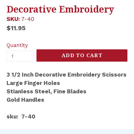
Decorative Embroidery
SKU:
7-40
Regular
$11.95
price
Quantity
ADD TO CART
3 1/2 Inch Decorative Embroidery Scissors
Large Finger Holes
Stianless Steel, Fine Blades
Gold Handles
sku: 7-40