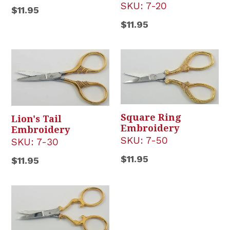
SKU:
7-20
Regular
$11.95
price
Regular
$11.95
price
Square Ring
Lion's Tail
Embroidery
Embroidery
SKU:
7-50
SKU:
7-30
Regular
$11.95
Regular
$11.95
price
price