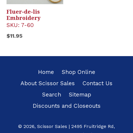
Fluer-de-lis
Embroidery
SKU:
7-60
Regular
$11.95
price
Home
Shop Online
About Scissor Sales
Contact Us
Search
Sitemap
Discounts and Closeouts
© 2026,
Scissor Sales
|
2495 Fruitridge Rd
,