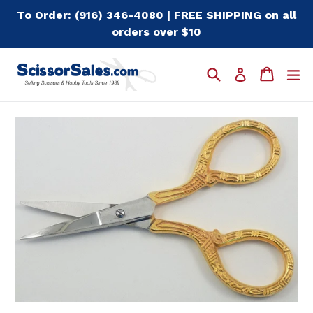
Skip
To Order: (916) 346-4080 | FREE SHIPPING on all
to
orders over $10
content
Search
Cart
Cart
e
Log in