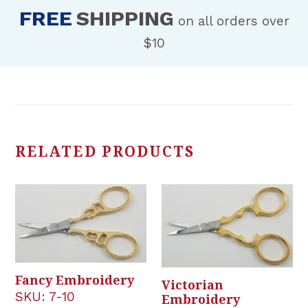
FREE
SHIPPING
on all orders over
$10
RELATED PRODUCTS
Fancy Embroidery
Victorian
SKU:
7-10
Embroidery