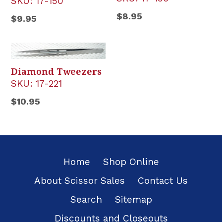
SKU:
17-150
Regular
$8.95
Regular
$9.95
price
price
Diamond Tweezers
SKU:
17-221
Regular
$10.95
price
Home
Shop Online
About Scissor Sales
Contact Us
Search
Sitemap
Discounts and Closeouts