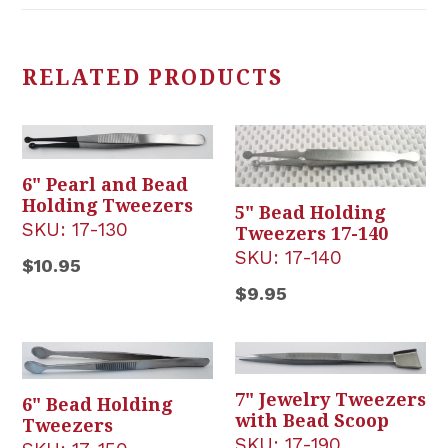
RELATED PRODUCTS
6" Pearl and Bead
Holding Tweezers
5" Bead Holding
SKU:
17-130
Tweezers 17-140
SKU:
17-140
Regular
$10.95
price
Regular
$9.95
price
7" Jewelry Tweezers
6" Bead Holding
with Bead Scoop
Tweezers
SKU:
17-190