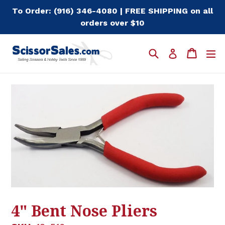
Skip
To Order: (916) 346-4080 | FREE SHIPPING on all
to
orders over $10
content
Search
Cart
Cart
e
Log in
4" Bent Nose Pliers