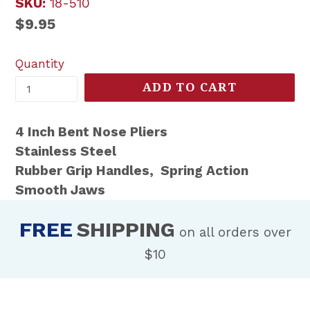
SKU:
18-510
Regular
$9.95
price
Quantity
ADD TO CART
4 Inch Bent Nose Pliers
Stainless Steel
Rubber Grip Handles, Spring Action
Smooth Jaws
FREE
SHIPPING
on all orders over
$10