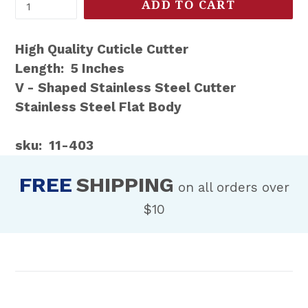
ADD TO CART
High Quality Cuticle Cutter
Length: 5 Inches
V - Shaped Stainless Steel Cutter
Stainless Steel Flat Body
sku: 11-403
FREE
SHIPPING
on all orders over
$10