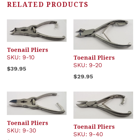
RELATED PRODUCTS
Toenail Pliers
SKU:
9-10
Toenail Pliers
SKU:
9-20
Regular
$39.95
Regular
$29.95
price
price
Toenail Pliers
Toenail Pliers
SKU:
9-30
SKU:
9-40