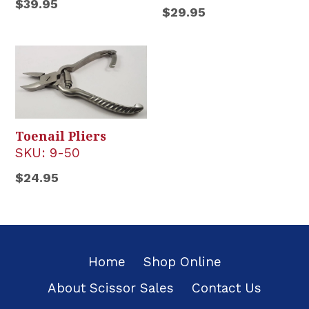
Regular
$39.95
Regular
$29.95
price
price
Toenail Pliers
SKU:
9-50
Regular
$24.95
price
Home
Shop Online
About Scissor Sales
Contact Us