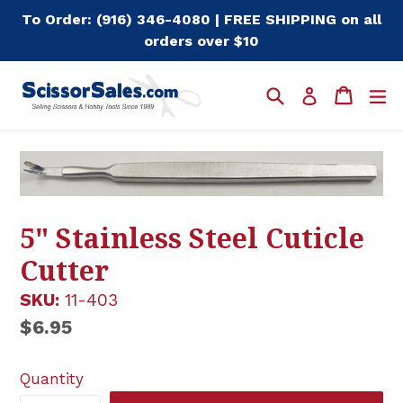
Skip
To Order: (916) 346-4080 | FREE SHIPPING on all
to
orders over $10
content
Search
Cart
Cart
e
Log in
5" Stainless Steel Cuticle
Cutter
SKU:
11-403
Regular
$6.95
price
Quantity