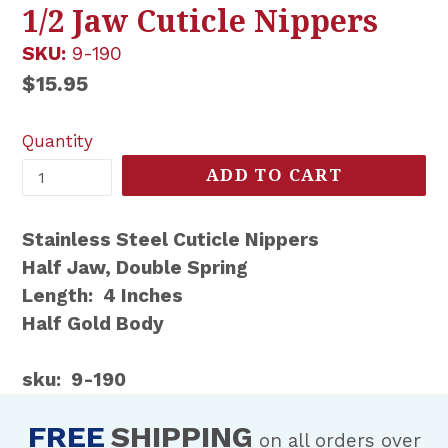
1/2 Jaw Cuticle Nippers
SKU:
9-190
Regular
$15.95
price
Quantity
ADD TO CART
Stainless Steel Cuticle Nippers
Half Jaw, Double Spring
Length: 4 Inches
Half Gold Body
sku: 9-190
FREE
SHIPPING
on all orders over