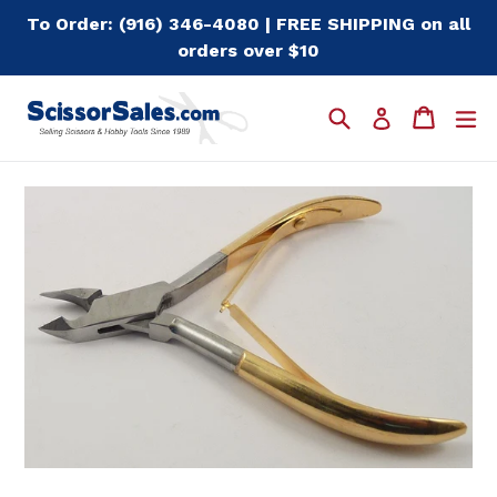
Skip
To Order: (916) 346-4080 | FREE SHIPPING on all
to
orders over $10
content
Search
Cart
Cart
e
Log in