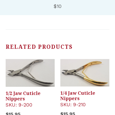
$10
RELATED PRODUCTS
1/4 Jaw Cuticle
1/2 Jaw Cuticle
Nippers
Nippers
SKU:
9-210
SKU:
9-200
Regular
Regular
$15.95
$15.95