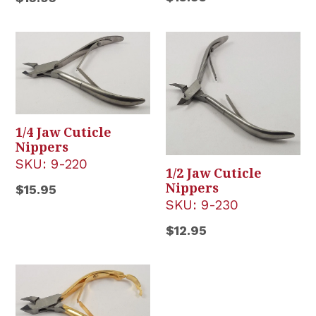
price
price
1/4 Jaw Cuticle
Nippers
SKU:
9-220
1/2 Jaw Cuticle
Nippers
Regular
$15.95
SKU:
9-230
price
Regular
$12.95
price