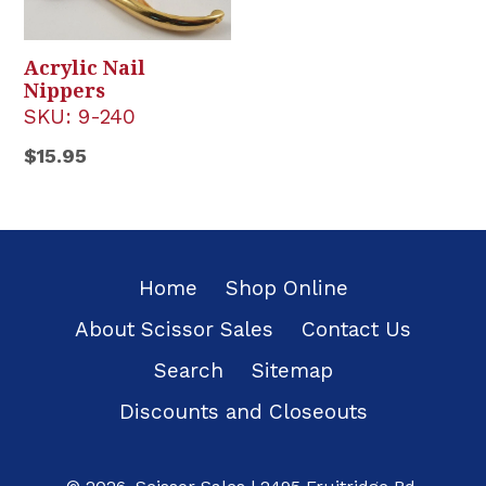
Acrylic Nail
Nippers
SKU:
9-240
Regular
$15.95
price
Home
Shop Online
About Scissor Sales
Contact Us
Search
Sitemap
Discounts and Closeouts