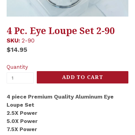
4 Pc. Eye Loupe Set 2-90
SKU:
2-90
Regular
$14.95
price
Quantity
ADD TO CART
4 piece Premium Quality Aluminum Eye
Loupe Set
2.5X Power
5.0X Power
7.5X Power