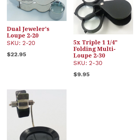
Dual Jeweler's
Loupe 2-20
5x Triple 1 1/4"
SKU:
2-20
Folding Multi-
Regular
$22.95
Loupe 2-30
price
SKU:
2-30
Regular
$9.95
price