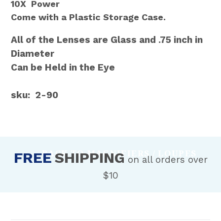
10X Power
Come with a Plastic Storage Case.
All of the Lenses are Glass and .75 inch in
Diameter
Can be Held in the Eye
sku: 2-90
BACK TO MAGNIFIERS / LOUPES
FREE
SHIPPING
on all orders over
$10