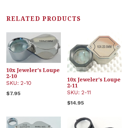
RELATED PRODUCTS
10x Jeweler's Loupe
2-10
10x Jeweler's Loupe
SKU:
2-10
2-11
SKU:
2-11
Regular
$7.95
price
Regular
$14.95
price