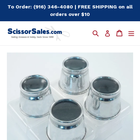
Skip
To Order: (916) 346-4080 | FREE SHIPPING on all
to
orders over $10
content
Search
Cart
Cart
e
Log in