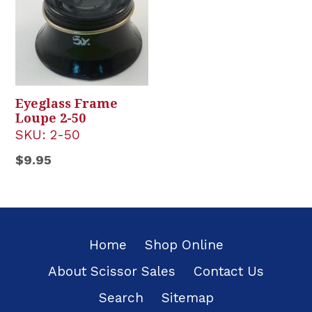
Eyeglass Frame
Loupe 2-50
SKU:
2-50
Regular
$9.95
price
Home
Shop Online
About Scissor Sales
Contact Us
Search
Sitemap