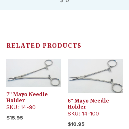
$10
RELATED PRODUCTS
7" Mayo Needle
Holder
6" Mayo Needle
Holder
SKU:
14-90
SKU:
14-100
Regular
$15.95
Regular
$10.95
price