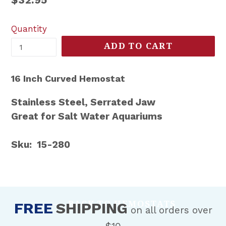
price
Quantity
ADD TO CART
16 Inch Curved Hemostat
Stainless Steel, Serrated Jaw
Great for Salt Water Aquariums
Sku: 15-280
BACK TO HEMOSTATS
FREE
SHIPPING
on all orders over