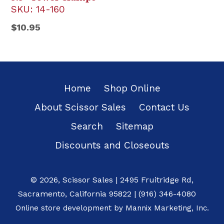
SKU:
14-160
Regular
$10.95
price
Home
Shop Online
About Scissor Sales
Contact Us
Search
Sitemap
Discounts and Closeouts
© 2026,
Scissor Sales
|
2495 Fruitridge Rd
,
Sacramento
,
California
95822
|
(916) 346-4080
Online store development by
Mannix Marketing, Inc.