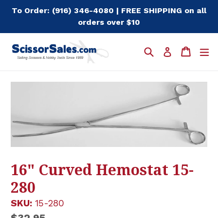
Skip
To Order: (916) 346-4080 | FREE SHIPPING on all
to
orders over $10
content
Search
Cart
Cart
e
Log in
16" Curved Hemostat 15-
280
SKU:
15-280
Regular
$32.95