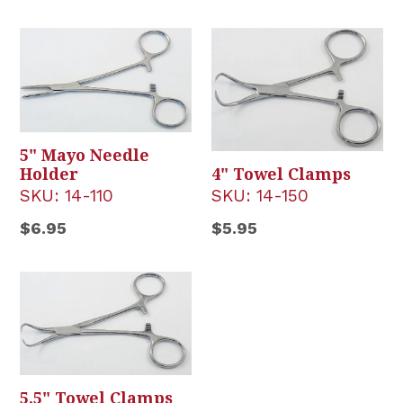
price
5" Mayo Needle
Holder
4" Towel Clamps
SKU:
14-110
SKU:
14-150
Regular
Regular
$6.95
$5.95
price
price
5.5" Towel Clamps