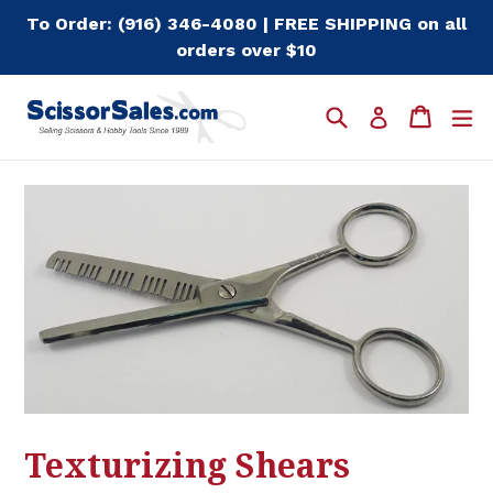
Skip
To Order: (916) 346-4080 | FREE SHIPPING on all
to
orders over $10
content
Search
Cart
Cart
e
Log in
Texturizing Shears