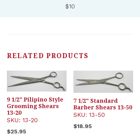
$10
RELATED PRODUCTS
9 1/2" Pilipino Style
7 1/2" Standard
Grooming Shears
Barber Shears 13-50
13-20
SKU:
13-50
SKU:
13-20
Regular
$18.95
Regular
$25.95
price
price