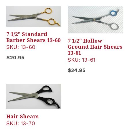
7 1/2" Standard
Barber Shears 13-60
7 1/2" Hollow
SKU:
13-60
Ground Hair Shears
13-61
Regular
$20.95
SKU:
13-61
price
Regular
$34.95
price
Hair Shears
SKU:
13-70