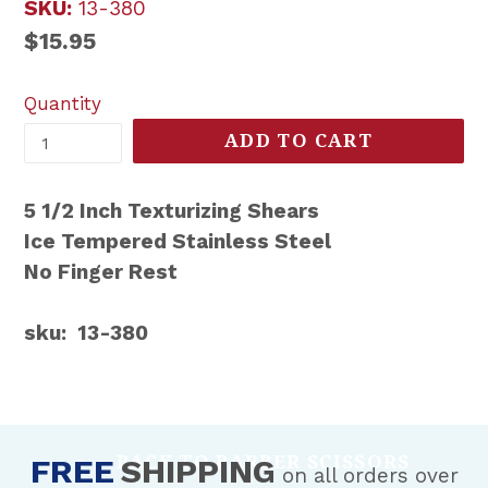
SKU:
13-380
Regular
$15.95
price
Quantity
ADD TO CART
5 1/2 Inch Texturizing Shears
Ice Tempered Stainless Steel
No Finger Rest
sku: 13-380
BACK TO BARBER SCISSORS
FREE
SHIPPING
on all orders over